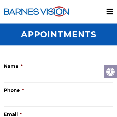
APPOINTMENTS
Name
*
Phone
*
Email
*