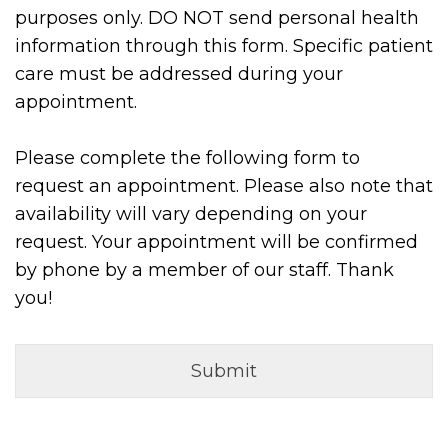
purposes only. DO NOT send personal health
information through this form. Specific patient
care must be addressed during your
appointment.
Please complete the following form to
request an appointment. Please also note that
availability will vary depending on your
request. Your appointment will be confirmed
by phone by a member of our staff. Thank
you!