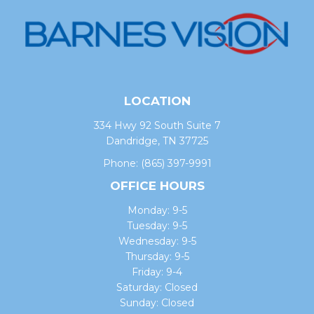
LOCATION
334 Hwy 92 South Suite 7
Dandridge, TN 37725
Phone:
(865) 397-9991
OFFICE HOURS
Monday: 9-5
Tuesday: 9-5
Wednesday: 9-5
Thursday: 9-5
Friday: 9-4
Saturday: Closed
Sunday: Closed