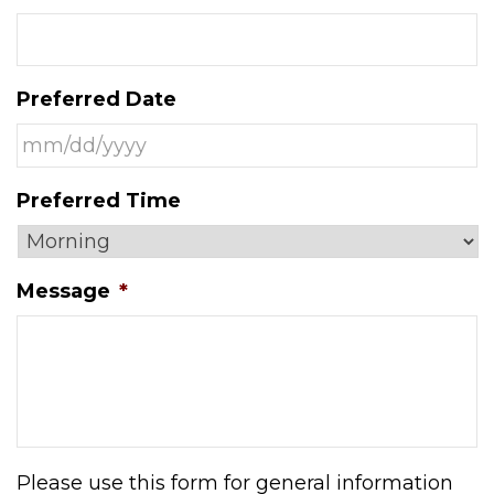
Preferred Date
MM
Preferred Time
slash
DD
slash
Message
*
YYYY
Please use this form for general information